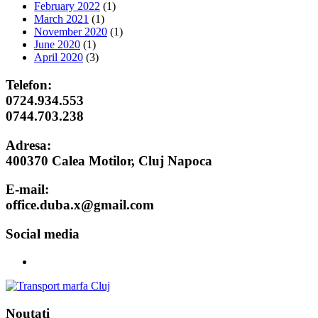
February 2022
(1)
March 2021
(1)
November 2020
(1)
June 2020
(1)
April 2020
(3)
Telefon:
0724.934.553
0744.703.238
Adresa:
400370 Calea Motilor, Cluj Napoca
E-mail:
office.duba.x@gmail.com
Social media
Noutati