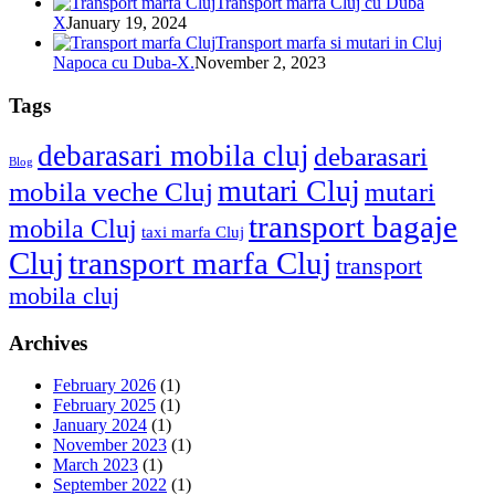
Transport marfa Cluj cu Duba
X
January 19, 2024
Transport marfa si mutari in Cluj
Napoca cu Duba-X.
November 2, 2023
Tags
debarasari mobila cluj
debarasari
Blog
mutari Cluj
mobila veche Cluj
mutari
transport bagaje
mobila Cluj
taxi marfa Cluj
Cluj
transport marfa Cluj
transport
mobila cluj
Archives
February 2026
(1)
February 2025
(1)
January 2024
(1)
November 2023
(1)
March 2023
(1)
September 2022
(1)