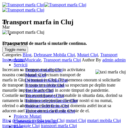
Transport marfa in Cluj
29
Mar
Transportrul de marfa si mutarile continua.
0724.934.553
Toggle menu
Categories
Blog
,
Debrasare Mobila Cluj
,
Mutari Cluj
,
Transport
Acasa
Instrumente Muzicale
,
Transport marfa Cluj
Author
By
admin admin
Servicii
Incercam sa mergem mai departe in activitatea
Transport marfa Cluj
noastra continuand sa efectuam transport de
Mutari Cluj
marfa in Cluj si mutari in Cluj. De asemenea onoram si solicitarile
Debarasare mobila Cluj
de transport in toata tara incercand sa respectam pe deplin toate
Transport mobila Cluj
masurile impuse de autoritati in aceste timpuri de pandemie.
Taxi marfa Cluj
Costurile raman avantajoase si rezonabile in situatia data, dorind sa
Transport bagaje Cluj
ramanem la inaltimea asteptarilor clientilor nostri si nu numai,
Transport electrocasnice Cluj
oferind o alternativa eficienta in acest domeniu astfel incat sa
Relocari sedii firma Cluj
aducem acel ajutor atunci cand este nevoie de el.
Transport marfa fragila Cluj
Proiecte Mutari
Blog
debarasari mobila veche Cluj
mutari Cluj
mutari mobila Cluj
Comentarii / Review-uri
transport bagaje Cluj
transport marfa Cluj
Blog