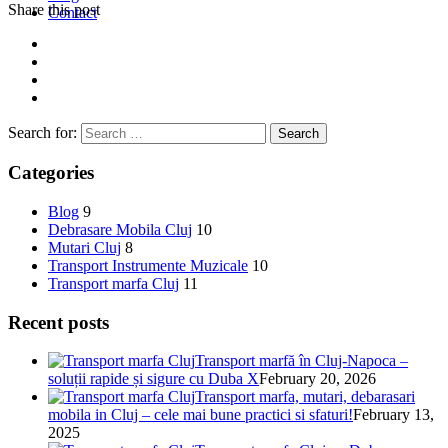
Share this post
Contact
Search for:
Categories
Blog
9
Debrasare Mobila Cluj
10
Mutari Cluj
8
Transport Instrumente Muzicale
10
Transport marfa Cluj
11
Recent posts
Transport marfă în Cluj-Napoca –
soluții rapide și sigure cu Duba X
February 20, 2026
Transport marfa, mutari, debarasari
mobila in Cluj – cele mai bune practici si sfaturi!
February 13,
2025